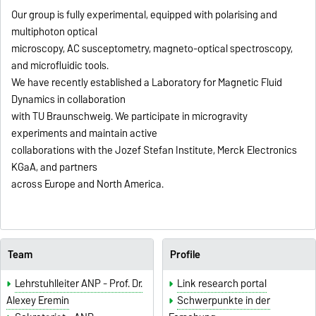
Our group is fully experimental, equipped with polarising and
multiphoton optical
microscopy, AC susceptometry, magneto-optical spectroscopy,
and microfluidic tools.
We have recently established a Laboratory for Magnetic Fluid
Dynamics in collaboration
with TU Braunschweig. We participate in microgravity
experiments and maintain active
collaborations with the Jozef Stefan Institute, Merck Electronics
KGaA, and partners
across Europe and North America.
Team
Profile
Lehrstuhlleiter ANP - Prof. Dr.
Link research portal
Alexey Eremin
Schwerpunkte in der