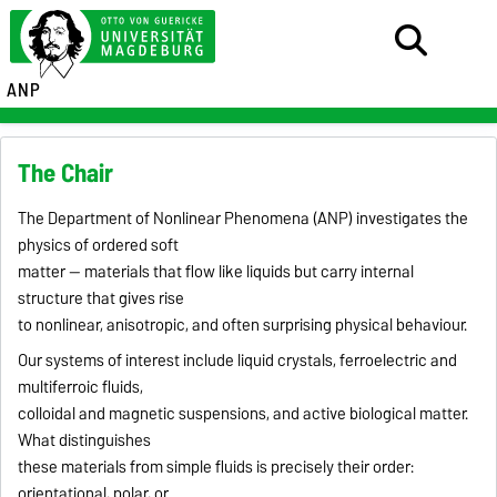
ANP
The Chair
The Department of Nonlinear Phenomena (ANP) investigates the
physics of ordered soft
matter — materials that flow like liquids but carry internal
structure that gives rise
to nonlinear, anisotropic, and often surprising physical behaviour.
Our systems of interest include liquid crystals, ferroelectric and
multiferroic fluids,
colloidal and magnetic suspensions, and active biological matter.
What distinguishes
these materials from simple fluids is precisely their order:
orientational, polar, or